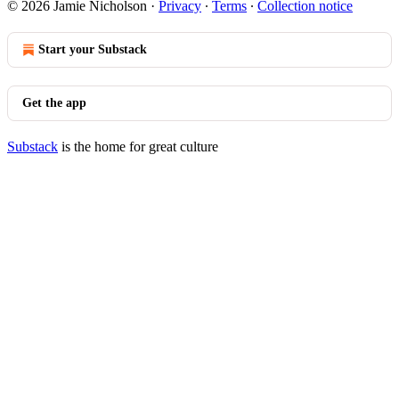
© 2026 Jamie Nicholson
·
Privacy
∙
Terms
∙
Collection notice
Start your Substack
Get the app
Substack
is the home for great culture