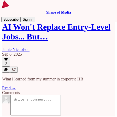
Shape of Media
Subscribe
Sign in
AI Won't Replace Entry-Level
Jobs... But…
Jamie Nicholson
Sep 6, 2025
2
What I learned from my summer in corporate HR
Read →
Comments